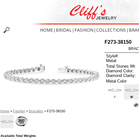
HOME
BRIDAL
FASHION
COLLECTIONS
BRA
|
|
|
|
F273-38150
BRAC
Style#:
Metal:
Total Stones Wt:
Diamond Color:
Diamond Clarity:
Metal Color
P
W
Home
>
Fashion
>
Bracelets
> F273-38150
Available Total Weights