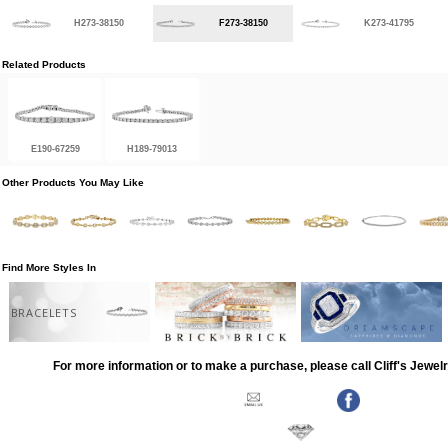
H273-38150
F273-38150
K273-41795
Related Products
E190-67259
H189-79013
Other Products You May Like
Find More Styles In
BRACELETS
For more information or to make a purchase, please call Cliff's Jewel