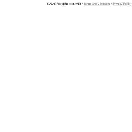
©2026, All Rights Reserved •
Terms and Conditions
•
Privacy Policy