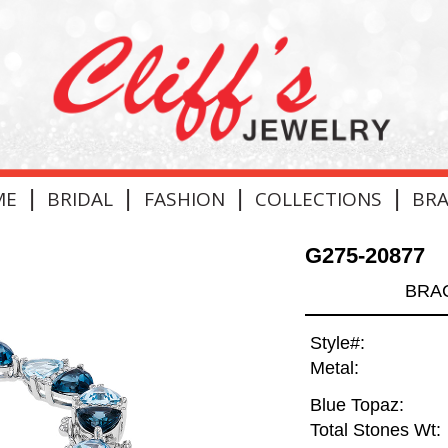
|
|
|
|
ME
BRIDAL
FASHION
COLLECTIONS
BR
G275-20877
BRAC
Style#:
Metal:
Blue Topaz:
Total Stones Wt: