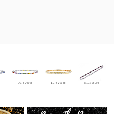
D275-20896
L274-29968
M184-36295