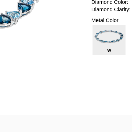
Diamond Color:
Diamond Clarity:
Metal Color
W