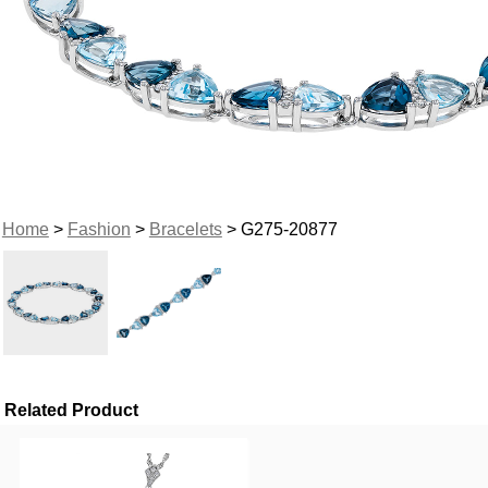
Home
>
Fashion
>
Bracelets
> G275-20877
Related Product