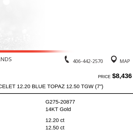
ANDS
406-442-2570
MAP
$8,436
PRICE
ELET 12.20 BLUE TOPAZ 12.50 TGW (7")
G275-20877
14KT Gold
12.20 ct
12.50 ct