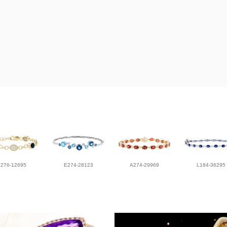
L276-12695
E274-28123
A274-29969
L184-36295