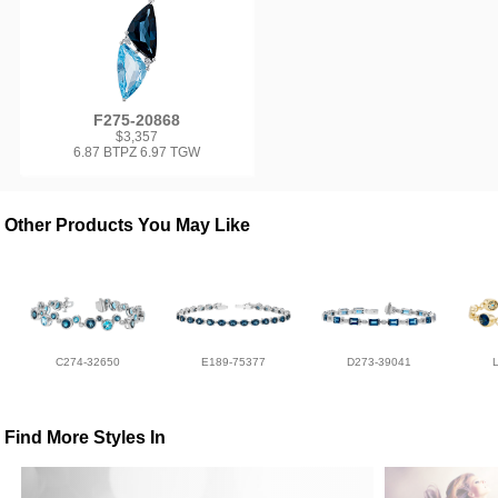
F275-20868
$3,357
6.87 BTPZ 6.97 TGW
Other Products You May Like
C274-32650
E189-75377
D273-39041
Find More Styles In