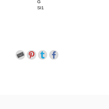
G
SI1