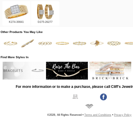
K274-30841
D275-26277
Other Products You May Like
Find More Styles In
BRACELETS
For more information or to make a purchase, please call Cliff's Jewel
©2026, All Rights Reserved •
Terms and Conditions
•
Privacy Policy