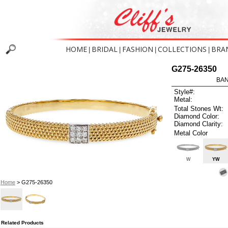
HOME
BRIDAL
FASHION
COLLECTIONS
BRA
|
|
|
|
G275-26350
BAN
Style#:
Metal:
Total Stones Wt:
Diamond Color:
Diamond Clarity:
Metal Color
W
YW
Home
> G275-26350
Related Products