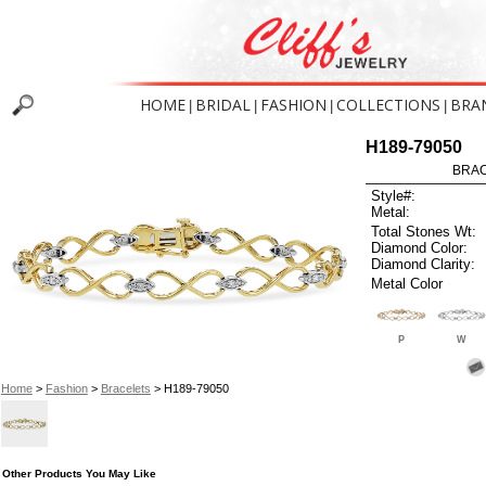
HOME
BRIDAL
FASHION
COLLECTIONS
BRA
|
|
|
|
H189-79050
BRAC
Style#:
Metal:
Total Stones Wt:
Diamond Color:
Diamond Clarity:
Metal Color
P
W
Home
>
Fashion
>
Bracelets
> H189-79050
Other Products You May Like