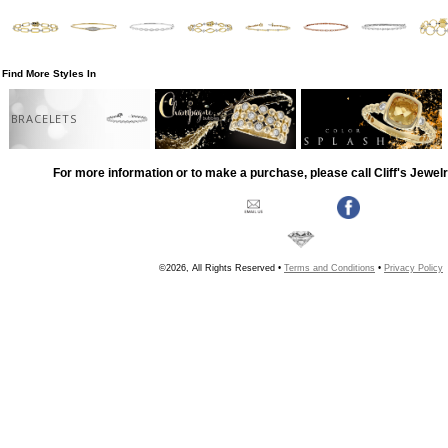
Find More Styles In
BRACELETS
For more information or to make a purchase, please call Cliff's Jewel
©2026, All Rights Reserved •
Terms and Conditions
•
Privacy Policy