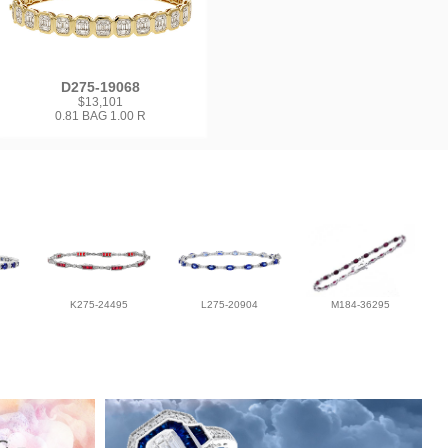
D275-19068
$13,101
0.81 BAG 1.00 R
K275-24495
L275-20904
M184-36295