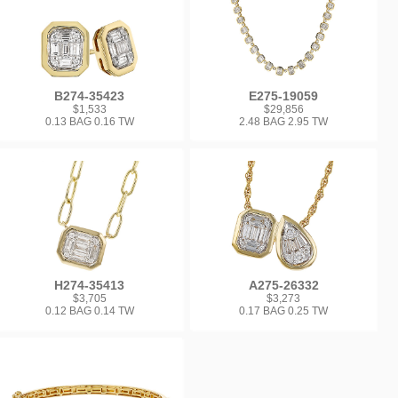
B274-35423
E275-19059
$1,533
$29,856
0.13 BAG 0.16 TW
2.48 BAG 2.95 TW
H274-35413
A275-26332
$3,705
$3,273
0.12 BAG 0.14 TW
0.17 BAG 0.25 TW