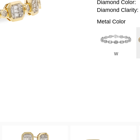
Diamond Color:
Diamond Clarity:
Metal Color
W