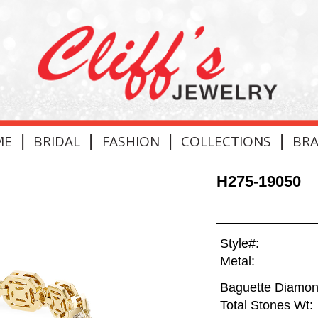
|
|
|
|
ME
BRIDAL
FASHION
COLLECTIONS
BR
H275-19050
Style#:
Metal:
Baguette Diamon
Total Stones Wt: