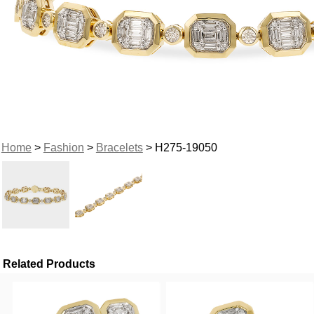
Home
>
Fashion
>
Bracelets
> H275-19050
Related Products