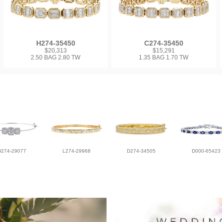
H274-35450
C274-35450
$20,313
$15,291
2.50 BAG 2.80 TW
1.35 BAG 1.70 TW
D274-29077
L274-29968
D274-34505
D000-65423