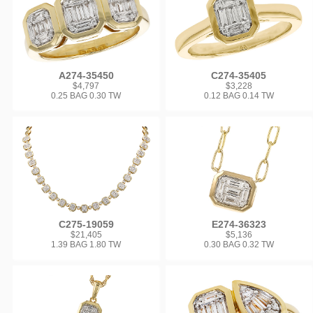
A274-35450
C274-35405
$4,797
$3,228
0.25 BAG 0.30 TW
0.12 BAG 0.14 TW
C275-19059
E274-36323
$21,405
$5,136
1.39 BAG 1.80 TW
0.30 BAG 0.32 TW