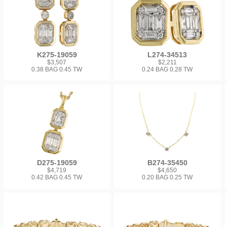
K275-19059
L274-34513
$3,507
$2,211
0.38 BAG 0.45 TW
0.24 BAG 0.28 TW
D275-19059
B274-35450
$4,719
$4,650
0.42 BAG 0.45 TW
0.20 BAG 0.25 TW