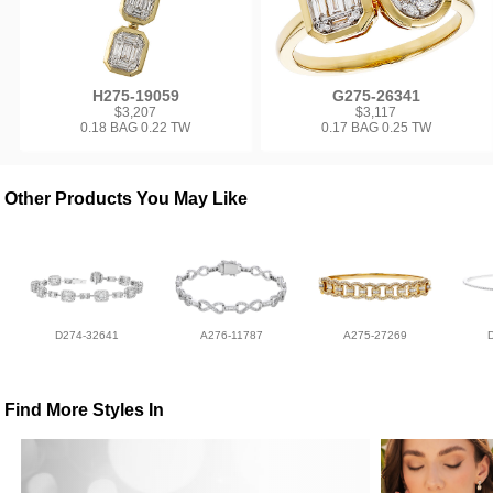
H275-19059
G275-26341
$3,207
$3,117
0.18 BAG 0.22 TW
0.17 BAG 0.25 TW
Other Products You May Like
D274-32641
A276-11787
A275-27269
Find More Styles In