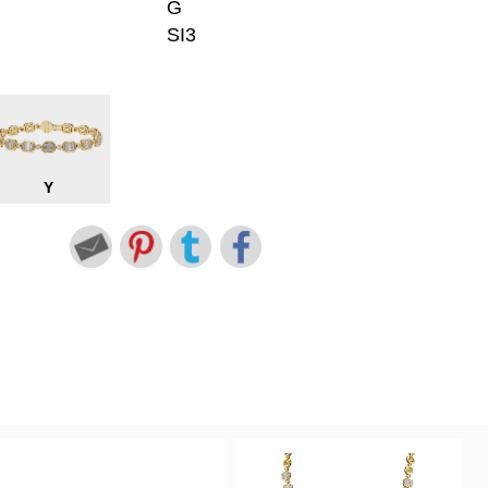
G
SI3
Y