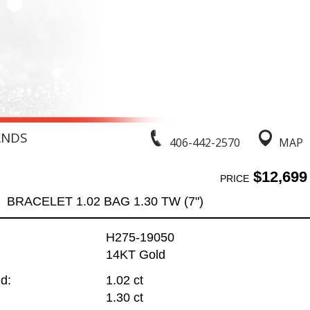
ANDS
406-442-2570
MAP
$12,699
PRICE
BRACELET 1.02 BAG 1.30 TW (7")
H275-19050
14KT Gold
d:
1.02 ct
1.30 ct