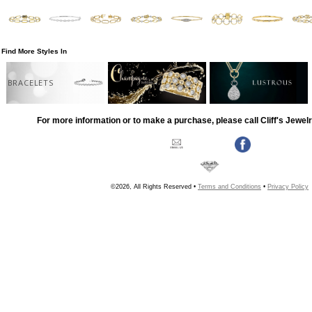
Find More Styles In
BRACELETS
For more information or to make a purchase, please call Cliff's Jewel
©2026, All Rights Reserved •
Terms and Conditions
•
Privacy Policy