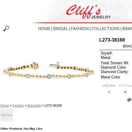
HOME
BRIDAL
FASHION
COLLECTIONS
BRA
|
|
|
|
L273-38168
BRAC
Style#:
Metal:
Total Stones Wt:
Diamond Color:
Diamond Clarity:
Metal Color
P
W
Home
>
Fashion
>
Bracelets
> L273-38168
Other Products You May Like