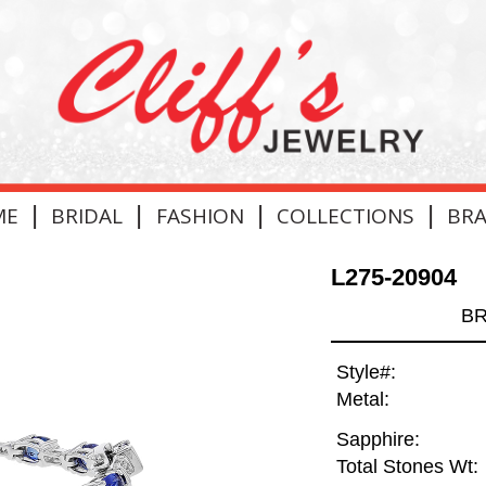
|
|
|
|
ME
BRIDAL
FASHION
COLLECTIONS
BR
L275-20904
BR
Style#:
Metal:
Sapphire:
Total Stones Wt: