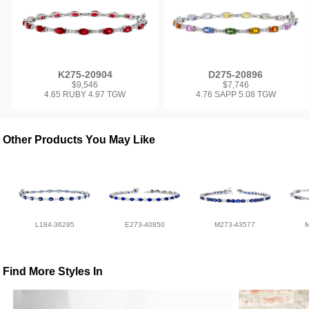
K275-20904
D275-20896
$9,546
$7,746
4.65 RUBY 4.97 TGW
4.76 SAPP 5.08 TGW
Other Products You May Like
L184-36295
E273-40850
M273-43577
Find More Styles In