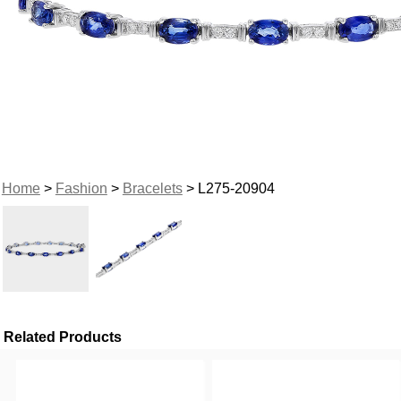
Home
>
Fashion
>
Bracelets
> L275-20904
Related Products