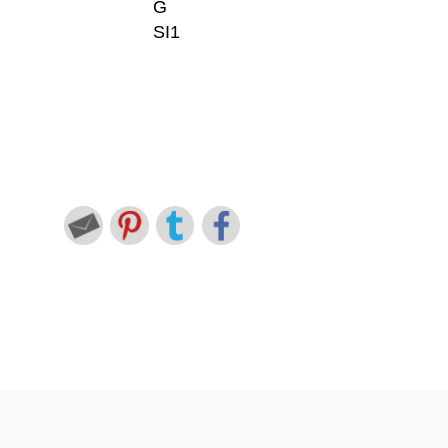
G
SI1