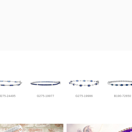
M275-24495
G275-19977
G275-19986
B190-72650