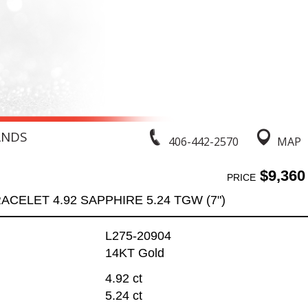
ANDS
406-442-2570
MAP
$9,360
PRICE
ACELET 4.92 SAPPHIRE 5.24 TGW (7")
L275-20904
14KT Gold
4.92 ct
5.24 ct