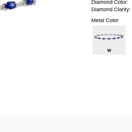
Diamond Color:
Diamond Clarity:
Metal Color
W