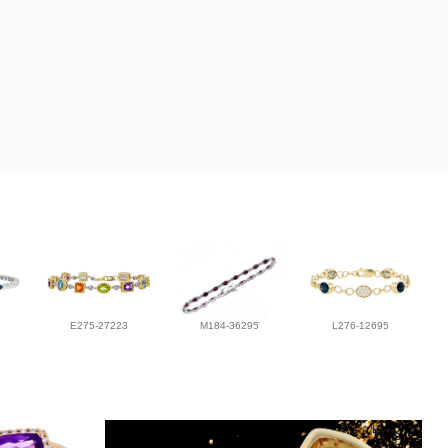
E275-27223
M184-36295
L276-12695