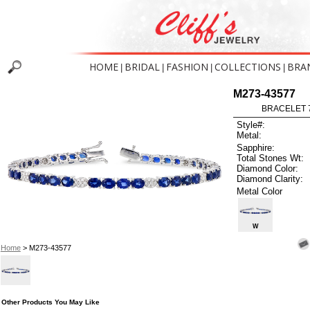
HOME
BRIDAL
FASHION
COLLECTIONS
BRA
|
|
|
|
M273-43577
BRACELET 7
Style#:
Metal:
Sapphire:
Total Stones Wt:
Diamond Color:
Diamond Clarity:
Metal Color
W
Home
> M273-43577
Other Products You May Like