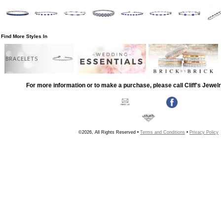
Find More Styles In
BRACELETS
For more information or to make a purchase, please call Cliff's Jewel
©2026, All Rights Reserved •
Terms and Conditions
•
Privacy Policy