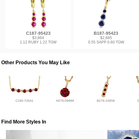
C187-95423
B187-95423
$3,864
$2,685
1.12 RUBY 1.22 TGW
0.55 SAPP 0.60 TGW
Other Products You May Like
C190-72641
H276-09986
B276-10859
Find More Styles In