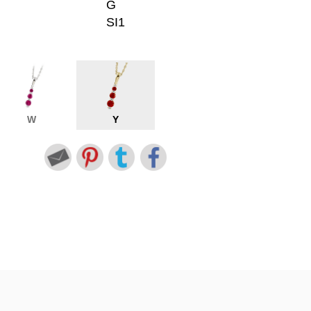
G
SI1
W
Y