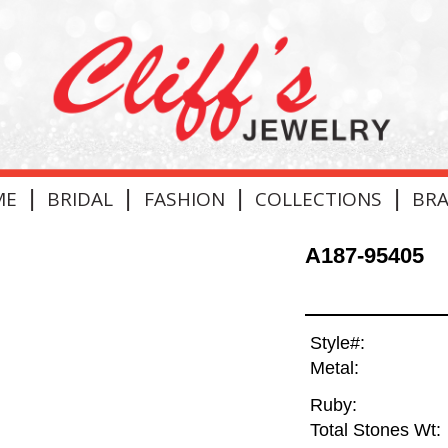
|
|
|
|
ME
BRIDAL
FASHION
COLLECTIONS
BR
A187-95405
Style#:
Metal:
Ruby:
Total Stones Wt: