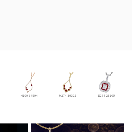
H190-64504
M274-36322
E274-28105