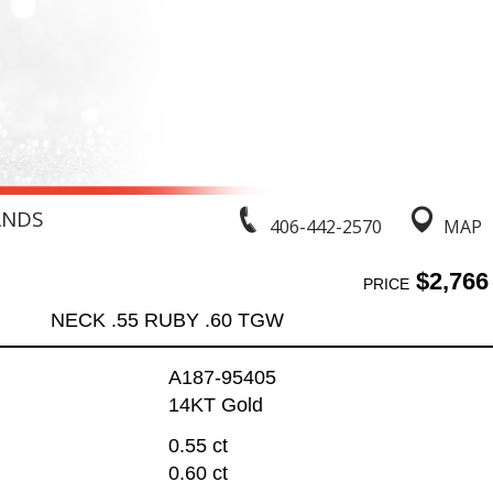
ANDS
406-442-2570
MAP
$2,766
PRICE
NECK .55 RUBY .60 TGW
A187-95405
14KT Gold
0.55 ct
0.60 ct