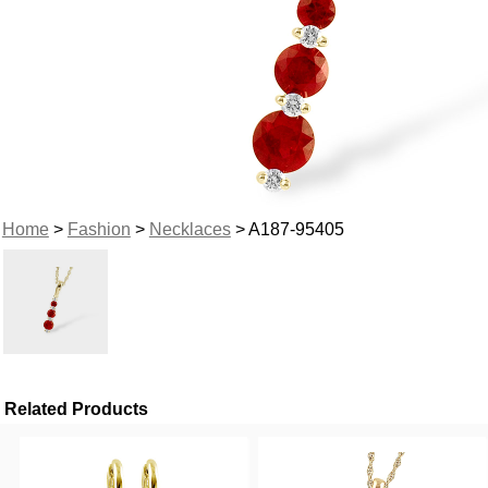
Home
>
Fashion
>
Necklaces
> A187-95405
Related Products