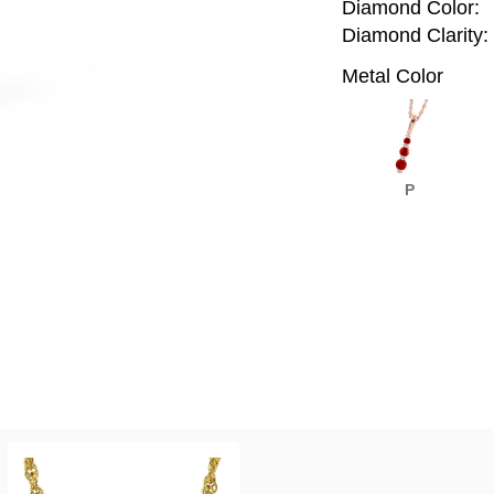
Diamond Color:
Diamond Clarity:
Metal Color
P