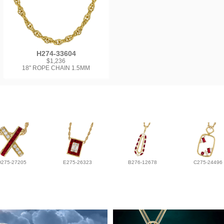
H274-33604
$1,236
18" ROPE CHAIN 1.5MM
D275-27205
E275-26323
B276-12678
C275-24496