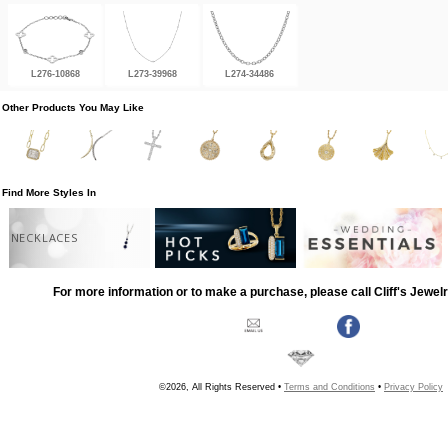
L276-10868
L273-39968
L274-34486
Other Products You May Like
Find More Styles In
NECKLACES
For more information or to make a purchase, please call Cliff's Jewel
©2026, All Rights Reserved •
Terms and Conditions
•
Privacy Policy