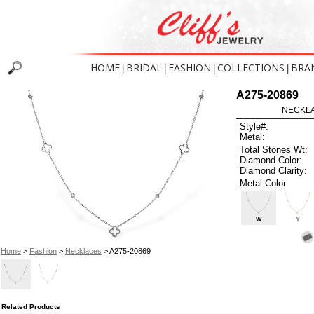
HOME
BRIDAL
FASHION
COLLECTIONS
BRA
|
|
|
|
A275-20869
NECKLAC
Style#:
Metal:
Total Stones Wt:
Diamond Color:
Diamond Clarity:
Metal Color
W
Y
Home
>
Fashion
>
Necklaces
> A275-20869
Related Products