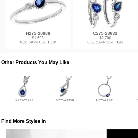
H275-20886
C275-23632
$1,698
$2,700
0.26 SAPP 0.28 TGW
0.51 SAPP 0.57 TGW
Other Products You May Like
K275-21777
M275-24459
H275-21741
Find More Styles In