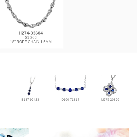
H274-33604
$1,266
18" ROPE CHAIN 1.5MM
B187-95423
D190-71814
M275-20859