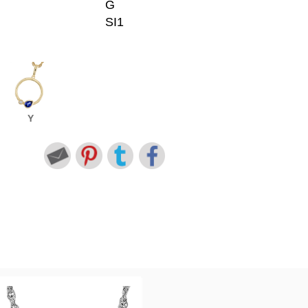
G
SI1
Y