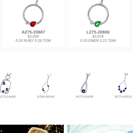
A275-20887
L275-20886
$3,099
$3,078
0.24 RUBY 0.26 TGW
0.20 EMER 0.22 TGW
D275-24496
G190-66304
H275-24459
B273-44532