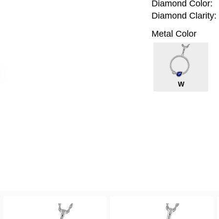
Diamond Color:
Diamond Clarity:
Metal Color
W