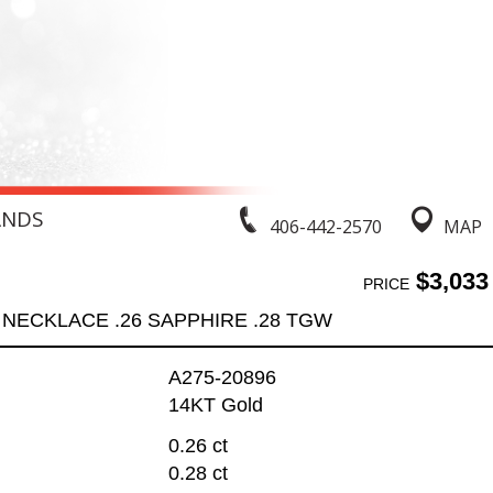
ANDS
406-442-2570
MAP
$3,033
PRICE
NECKLACE .26 SAPPHIRE .28 TGW
A275-20896
14KT Gold
0.26 ct
0.28 ct