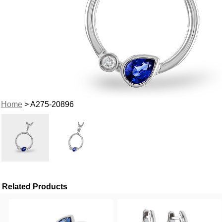
Home
> A275-20896
Related Products