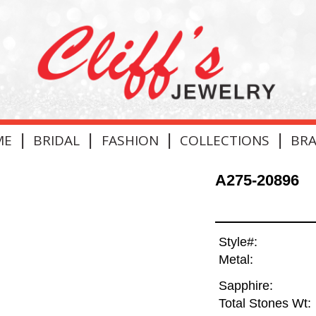
|
|
|
|
ME
BRIDAL
FASHION
COLLECTIONS
BR
A275-20896
Style#:
Metal:
Sapphire:
Total Stones Wt: