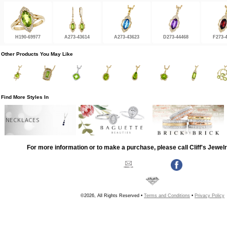
H190-69977
A273-43614
A273-43623
D273-44468
F273-
Other Products You May Like
Find More Styles In
NECKLACES
For more information or to make a purchase, please call Cliff's Jewel
©2026, All Rights Reserved •
Terms and Conditions
•
Privacy Policy