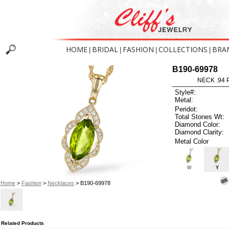
HOME
BRIDAL
FASHION
COLLECTIONS
BRA
|
|
|
|
B190-69978
NECK .94 
Style#:
Metal:
Peridot:
Total Stones Wt:
Diamond Color:
Diamond Clarity:
Metal Color
W
Y
Home
>
Fashion
>
Necklaces
> B190-69978
Related Products