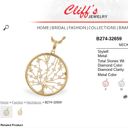
HOME
BRIDAL
FASHION
COLLECTIONS
BRA
|
|
|
|
B274-32659
NECK
Style#:
Metal:
Total Stones Wt:
Diamond Color:
Diamond Clarity:
Metal Color
P
W
Home
>
Fashion
>
Necklaces
> B274-32659
Related Product