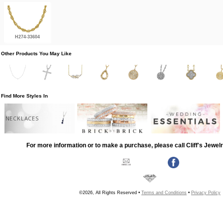
H274-33604
Other Products You May Like
Find More Styles In
NECKLACES
For more information or to make a purchase, please call Cliff's Jewel
©2026, All Rights Reserved •
Terms and Conditions
•
Privacy Policy