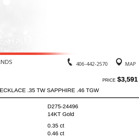
ANDS
406-442-2570
MAP
$3,591
PRICE
ECKLACE .35 TW SAPPHIRE .46 TGW
D275-24496
14KT Gold
0.35 ct
0.46 ct