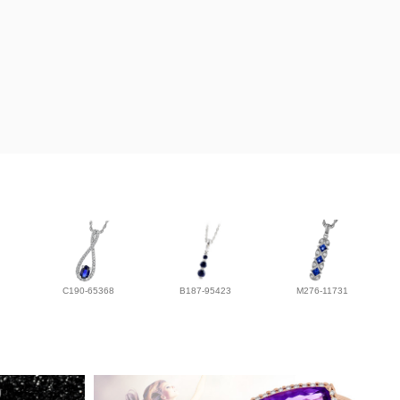
C190-65368
B187-95423
M276-11731