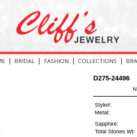
|
|
|
|
ME
BRIDAL
FASHION
COLLECTIONS
BR
D275-24496
N
Style#:
Metal:
Sapphire:
Total Stones Wt: