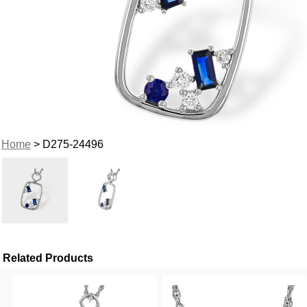
Home
> D275-24496
Related Products