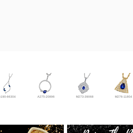
G190-66304
A275-20896
M273-39068
M276-11804