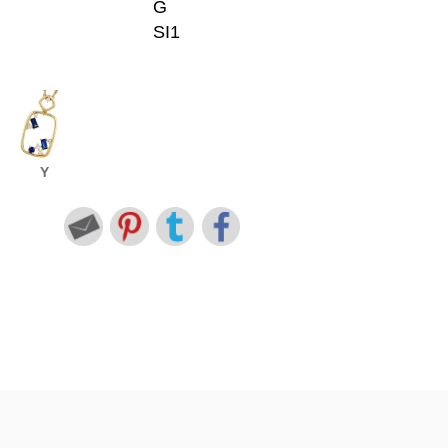
G
SI1
Y