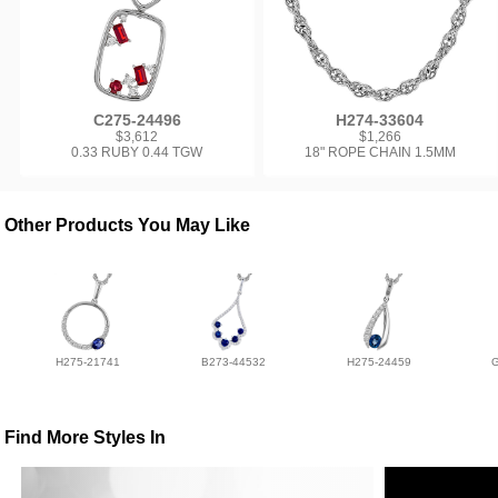
C275-24496
H274-33604
$3,612
$1,266
0.33 RUBY 0.44 TGW
18" ROPE CHAIN 1.5MM
Other Products You May Like
H275-21741
B273-44532
H275-24459
Find More Styles In