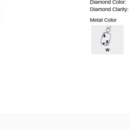
Diamond Color:
Diamond Clarity:
Metal Color
W