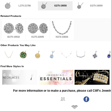
L275-21786
G275-19050
D275-19050
Related Products
B275-19032
K275-22695
H274-33604
Other Products You May Like
Find More Styles In
NECKLACES
For more information or to make a purchase, please call Cliff's Jewel