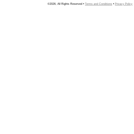
©2026, All Rights Reserved •
Terms and Conditions
•
Privacy Policy