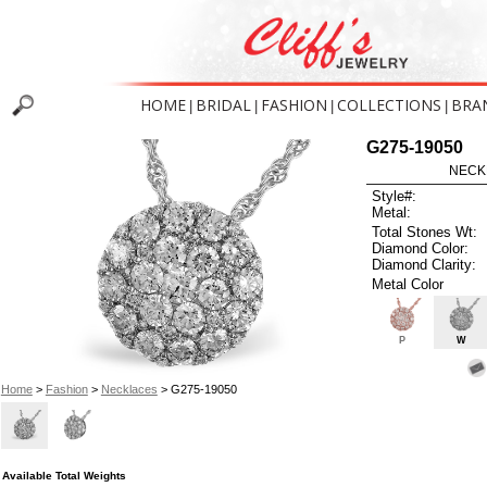
HOME
BRIDAL
FASHION
COLLECTIONS
BRA
|
|
|
|
G275-19050
NECK
Style#:
Metal:
Total Stones Wt:
Diamond Color:
Diamond Clarity:
Metal Color
P
W
Home
>
Fashion
>
Necklaces
> G275-19050
Available Total Weights