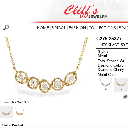
HOME
BRIDAL
FASHION
COLLECTIONS
BRA
|
|
|
|
G275-25377
NECKLACE .50 T
Style#:
Metal:
Total Stones Wt:
Diamond Color:
Diamond Clarity:
Metal Color
W
Y
Home
> G275-25377
Related Product