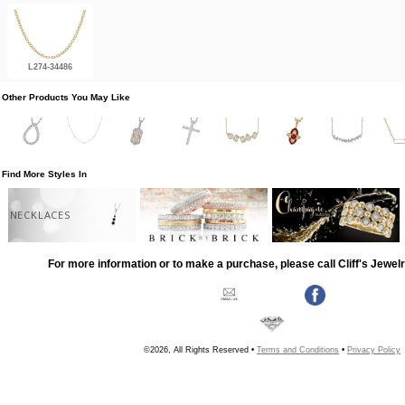
L274-34486
Other Products You May Like
Find More Styles In
NECKLACES
For more information or to make a purchase, please call Cliff's Jewel
©2026, All Rights Reserved •
Terms and Conditions
•
Privacy Policy