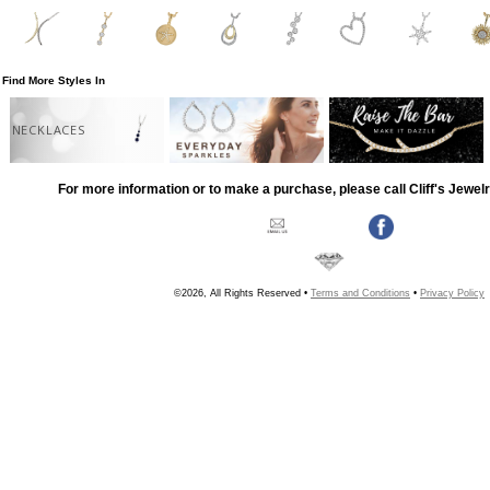
Find More Styles In
NECKLACES
For more information or to make a purchase, please call Cliff's Jewel
©2026, All Rights Reserved •
Terms and Conditions
•
Privacy Policy