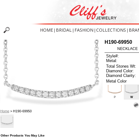
HOME
BRIDAL
FASHION
COLLECTIONS
BRA
|
|
|
|
H190-69950
NECKLACE .
Style#:
Metal:
Total Stones Wt:
Diamond Color:
Diamond Clarity:
Metal Color
P
W
Home
> H190-69950
Other Products You May Like