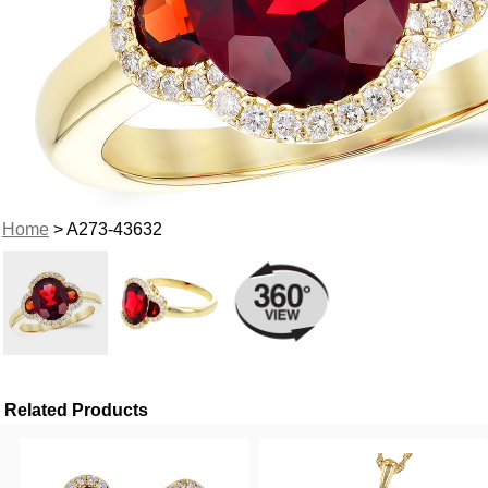
Home
> A273-43632
Related Products