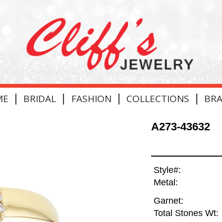
|
|
|
|
ME
BRIDAL
FASHION
COLLECTIONS
BR
A273-43632
Style#:
Metal:
Garnet:
Total Stones Wt: