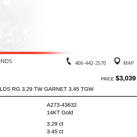
ANDS
406-442-2570
MAP
$3,039
PRICE
LDS RG 3.29 TW GARNET 3.45 TGW
A273-43632
14KT Gold
3.29 ct
3.45 ct