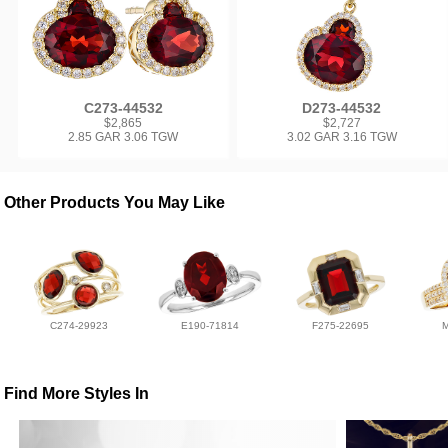
C273-44532
D273-44532
$2,865
$2,727
2.85 GAR 3.06 TGW
3.02 GAR 3.16 TGW
Other Products You May Like
C274-29923
E190-71814
F275-22695
Find More Styles In