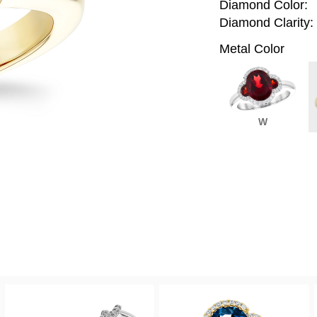
Diamond Color:
Diamond Clarity:
Metal Color
W