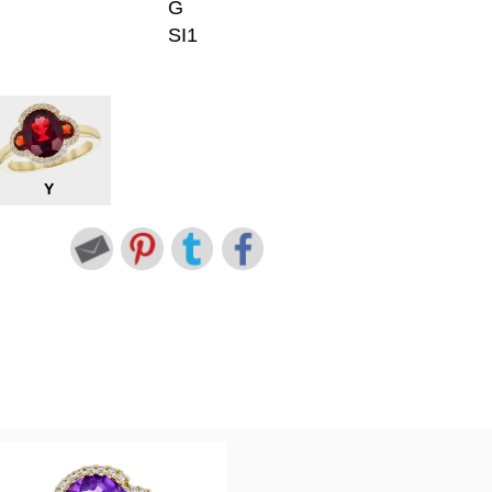
G
SI1
Y