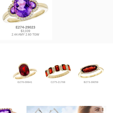
E274-29023
$3,039
2.44 AMY 2.60 TGW
G276-09941
C275-21768
B273-39059