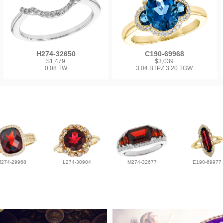
H274-32650
C190-69968
$1,479
$3,039
0.08 TW
3.04 BTPZ 3.20 TGW
M274-29968
L274-30904
M274-32677
E190-69977