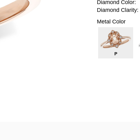
Diamond Color:
Diamond Clarity:
Metal Color
P