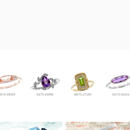
H274-28095
D275-20868
M275-27195
G273-45423