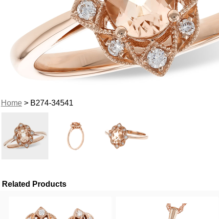
Home
> B274-34541
Related Products