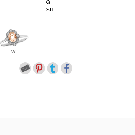
G
SI1
W