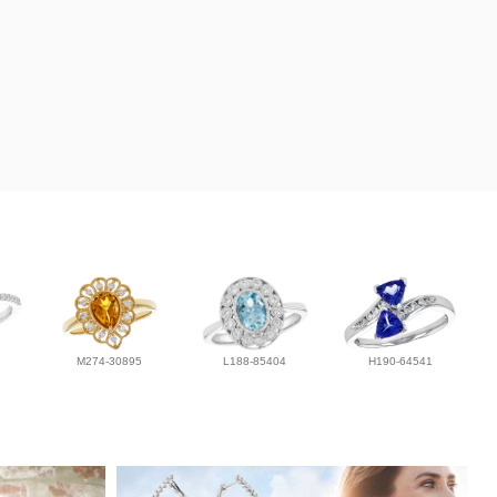
M274-30895
L188-85404
H190-64541