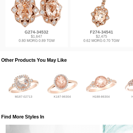
G274-34532
F274-34541
$1,647
$2,475
0.80 MORG 0.89 TGW
0.62 MORG 0.70 TGW
Other Products You May Like
M187-02713
K187-96304
H188-86304
Find More Styles In