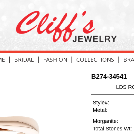
|
|
|
|
ME
BRIDAL
FASHION
COLLECTIONS
BR
B274-34541
LDS R
Style#:
Metal:
Morganite:
Total Stones Wt: