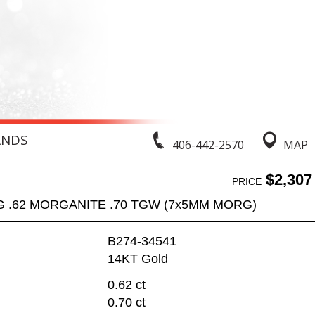
ANDS
406-442-2570
MAP
$2,307
PRICE
G .62 MORGANITE .70 TGW (7x5MM MORG)
B274-34541
14KT Gold
0.62 ct
0.70 ct