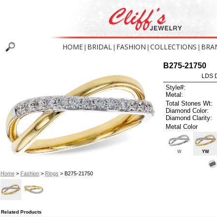
HOME
BRIDAL
FASHION
COLLECTIONS
BRA
|
|
|
|
B275-21750
LDS D
Style#:
Metal:
Total Stones Wt:
Diamond Color:
Diamond Clarity:
Metal Color
W
YW
Home
>
Fashion
>
Rings
> B275-21750
Related Products