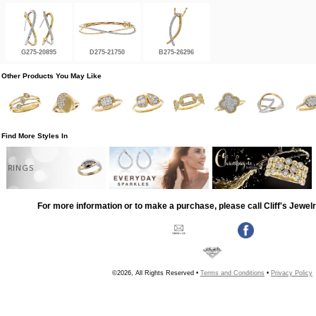
G275-20895
D275-21750
B275-26296
Other Products You May Like
Find More Styles In
RINGS
For more information or to make a purchase, please call Cliff's Jewel
©2026, All Rights Reserved •
Terms and Conditions
•
Privacy Policy