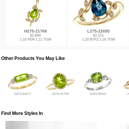
H275-21768
L275-22695
$2,880
$2,151
1.16 PER 1.21 TGW
1.20 BTPZ 1.26 TGW
Other Products You May Like
D273-44477
A274-31796
A184-35441
Find More Styles In