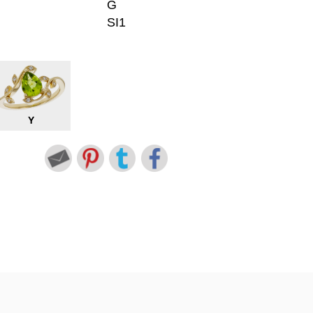
G
SI1
Y