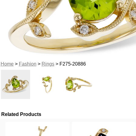
Home
>
Fashion
>
Rings
> F275-20886
Related Products