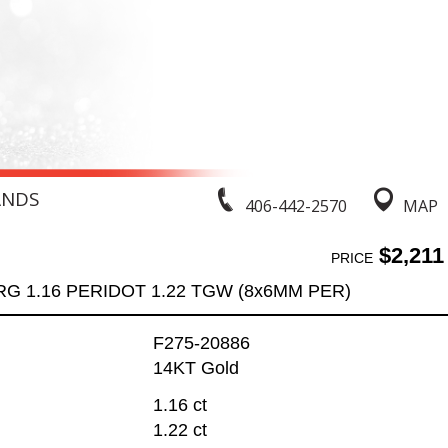
ANDS
406-442-2570
MAP
$2,211
PRICE
RG 1.16 PERIDOT 1.22 TGW (8x6MM PER)
F275-20886
14KT Gold
1.16 ct
1.22 ct