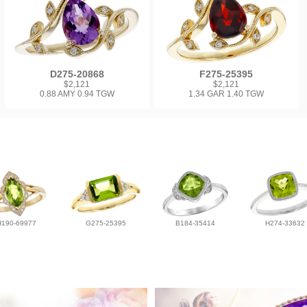
D275-20868
F275-25395
$2,121
$2,121
0.88 AMY 0.94 TGW
1.34 GAR 1.40 TGW
H190-69977
G275-25395
B184-35414
H274-33632