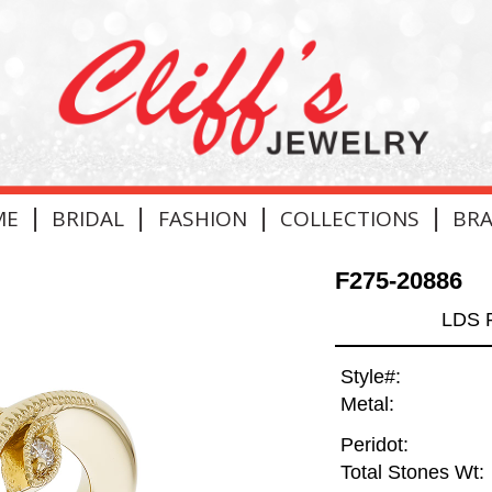
|
|
|
|
ME
BRIDAL
FASHION
COLLECTIONS
BR
F275-20886
LDS 
Style#:
Metal:
Peridot:
Total Stones Wt: