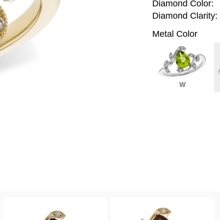
Diamond Color:
Diamond Clarity:
Metal Color
W