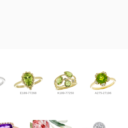
E189-77268
K189-77250
A275-27196