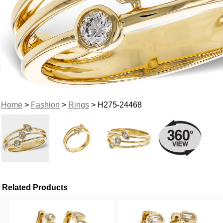
Home
>
Fashion
>
Rings
> H275-24468
Related Products