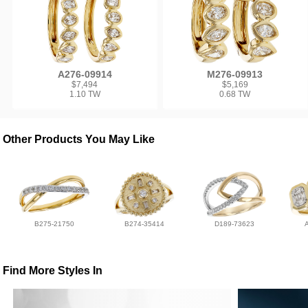
A276-09914
M276-09913
$7,494
$5,169
1.10 TW
0.68 TW
Other Products You May Like
B275-21750
B274-35414
D189-73623
Find More Styles In