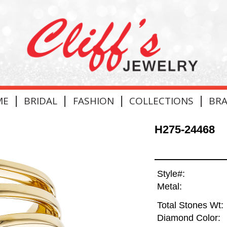
|
|
|
|
ME
BRIDAL
FASHION
COLLECTIONS
BR
H275-24468
Style#:
Metal:
Total Stones Wt:
Diamond Color: