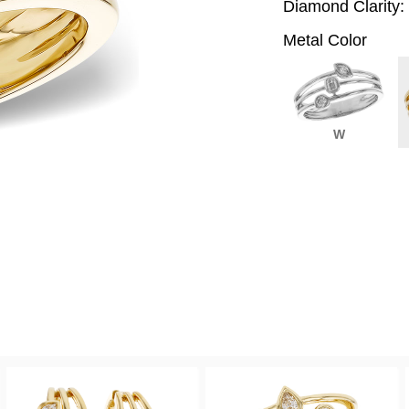
Diamond Clarity:
Metal Color
W