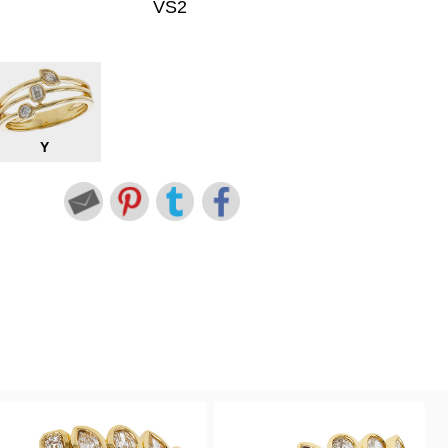
VS2
Y