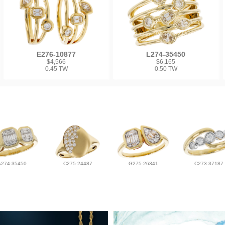
E276-10877
L274-35450
$4,566
$6,165
0.45 TW
0.50 TW
A274-35450
C275-24487
G275-26341
C273-37187