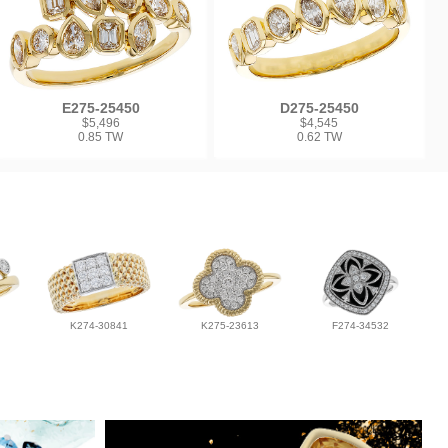
E275-25450
D275-25450
$5,496
$4,545
0.85 TW
0.62 TW
K274-30841
K275-23613
F274-34532