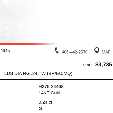
ANDS
406-442-2570
MAP
$3,735
PRICE
LDS DIA RG .24 TW (BR/EC/MQ)
H275-24468
14KT Gold
0.24 ct
G