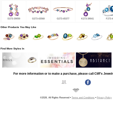
D273-39050
G273-43568
G273-45377
K273-39041
F273-
Other Products You May Like
Find More Styles In
RINGS
For more information or to make a purchase, please call Cliff's Jewel
©2026, All Rights Reserved •
Terms and Conditions
•
Privacy Policy