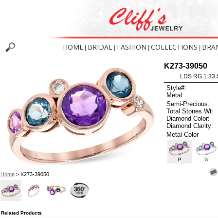
HOME
BRIDAL
FASHION
COLLECTIONS
BRA
|
|
|
|
K273-39050
LDS RG 1.33
Style#:
Metal:
Semi-Precious:
Total Stones Wt:
Diamond Color:
Diamond Clarity:
Metal Color
P
W
Home
> K273-39050
Related Products