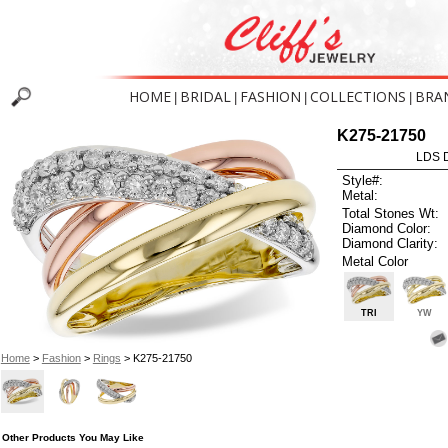
HOME
BRIDAL
FASHION
COLLECTIONS
BRA
|
|
|
|
K275-21750
LDS D
Style#:
Metal:
Total Stones Wt:
Diamond Color:
Diamond Clarity:
Metal Color
TRI
YW
Home
>
Fashion
>
Rings
> K275-21750
Other Products You May Like