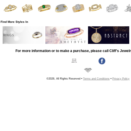
Find More Styles In
RINGS
For more information or to make a purchase, please call Cliff's Jewel
©2026, All Rights Reserved •
Terms and Conditions
•
Privacy Policy