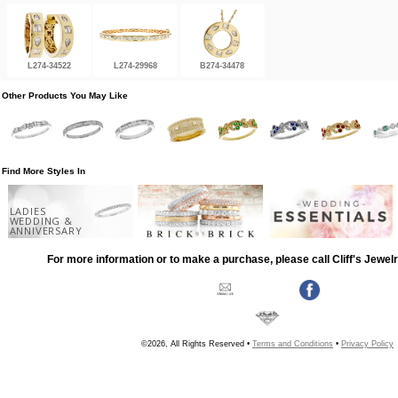
L274-34522
L274-29968
B274-34478
Other Products You May Like
Find More Styles In
LADIES
WEDDING &
ANNIVERSARY
For more information or to make a purchase, please call Cliff's Jewel
©2026, All Rights Reserved •
Terms and Conditions
•
Privacy Policy