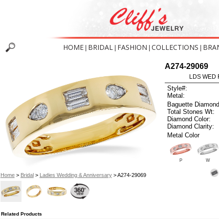
HOME
BRIDAL
FASHION
COLLECTIONS
BRA
|
|
|
|
A274-29069
LDS WED R
Style#:
Metal:
Baguette Diamond
Total Stones Wt:
Diamond Color:
Diamond Clarity:
Metal Color
P
W
Home
>
Bridal
>
Ladies Wedding & Anniversary
> A274-29069
Related Products