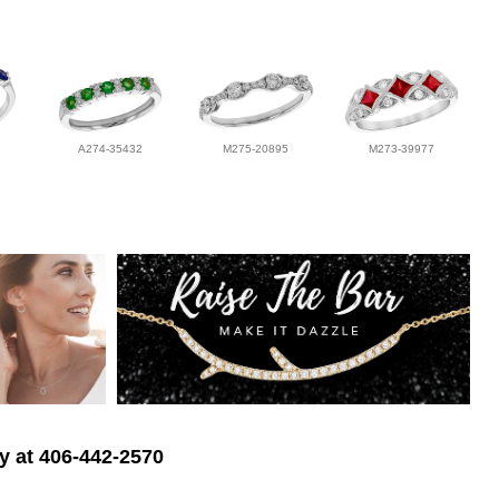
A274-35432
M275-20895
M273-39977
ry at 406-442-2570