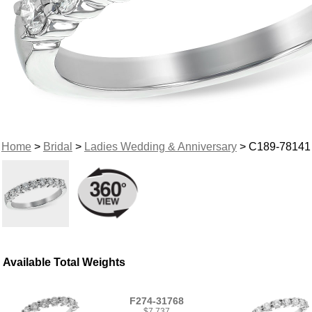
Home
>
Bridal
>
Ladies Wedding & Anniversary
> C189-78141
Available Total Weights
F274-31768
$7,737