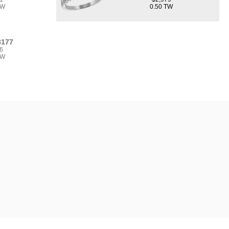
TW
0.50 TW
8177
6
TW