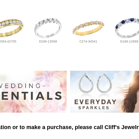
C093-42705
D186-13568
C274-34541
G186-12668
ion or to make a purchase, please call Cliff's Jewel