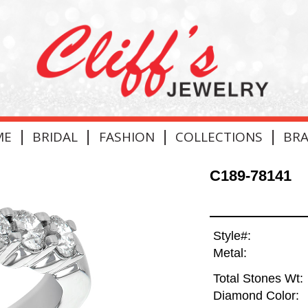
|
|
|
|
ME
BRIDAL
FASHION
COLLECTIONS
BR
C189-78141
Style#:
Metal:
Total Stones Wt:
Diamond Color: