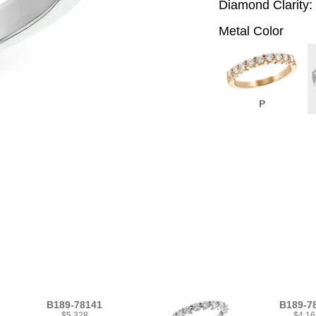
Diamond Clarity:
Metal Color
P
B189-78141
B189-7
$5,328
$4,16