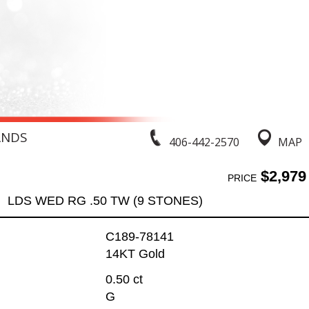
ANDS
406-442-2570
MAP
$2,979
PRICE
LDS WED RG .50 TW (9 STONES)
C189-78141
14KT Gold
0.50 ct
G