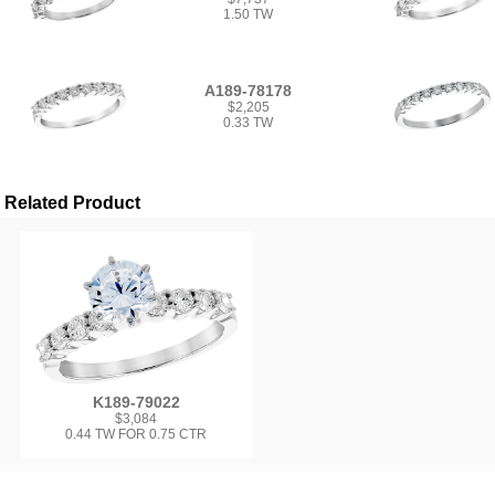
1.50 TW
A189-78178
$2,205
0.33 TW
Related Product
K189-79022
$3,084
0.44 TW FOR 0.75 CTR