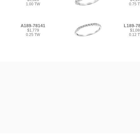
1.00 TW
0.75 
A189-78141
L189-7
$1,779
$1,08
0.25 TW
0.12 