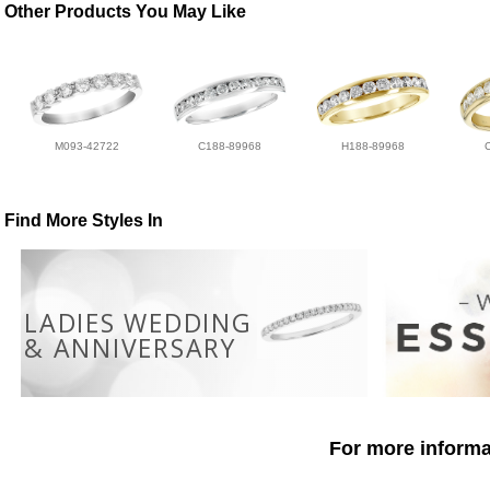
Other Products You May Like
M093-42722
C188-89968
H188-89968
Find More Styles In
LADIES WEDDING
& ANNIVERSARY
For more informat