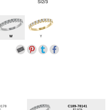
SI2/3
W
Y
8178
C189-78141
1
$2,979