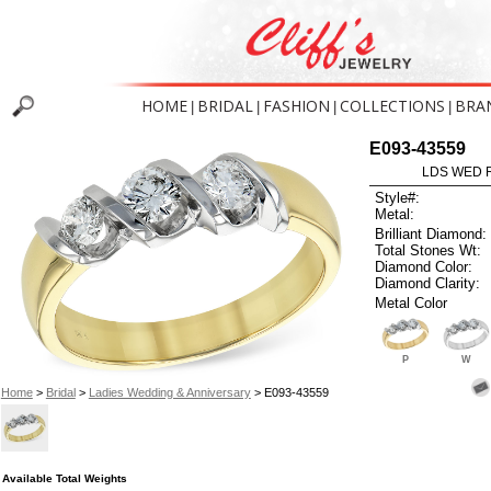
HOME
BRIDAL
FASHION
COLLECTIONS
BRA
|
|
|
|
E093-43559
LDS WED R
Style#:
Metal:
Brilliant Diamond:
Total Stones Wt:
Diamond Color:
Diamond Clarity:
Metal Color
P
W
Home
>
Bridal
>
Ladies Wedding & Anniversary
> E093-43559
Available Total Weights