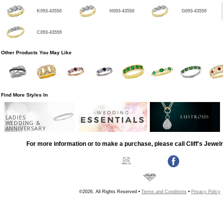
K093-43550
H093-43550
G093-43559
C093-43559
Other Products You May Like
Find More Styles In
LADIES
WEDDING &
ANNIVERSARY
For more information or to make a purchase, please call Cliff's Jewel
©2026, All Rights Reserved •
Terms and Conditions
•
Privacy Policy