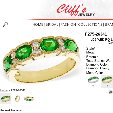
HOME
BRIDAL
FASHION
COLLECTIONS
BRA
|
|
|
|
F275-26341
LDS WED RG 1
(5
Style#:
Metal:
Emerald:
Total Stones Wt:
Diamond Color:
Diamond Clarity:
Metal Color
W
Y
Home
> F275-26341
Related Products