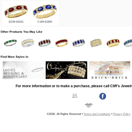
B190-66341
C189-81805
Other Products You May Like
Find More Styles In
LADIES
WEDDING &
ANNIVERSARY
For more information or to make a purchase, please call Cliff's Jewel
©2026, All Rights Reserved •
Terms and Conditions
•
Privacy Policy