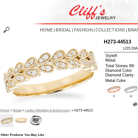
HOME
BRIDAL
FASHION
COLLECTIONS
BRA
|
|
|
|
H273-44513
LDS DIA
Style#:
Metal:
Total Stones Wt:
Diamond Color:
Diamond Clarity:
Metal Color
P
W
Home
>
Bridal
>
Ladies Wedding & Anniversary
> H273-44513
Other Products You May Like