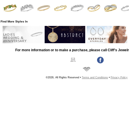
Find More Styles In
LADIES
WEDDING &
ANNIVERSARY
For more information or to make a purchase, please call Cliff's Jewel
©2026, All Rights Reserved •
Terms and Conditions
•
Privacy Policy