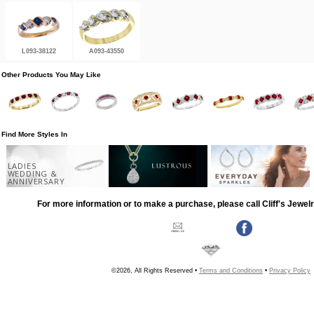
L093-38122
A093-43550
Other Products You May Like
Find More Styles In
LADIES
WEDDING &
ANNIVERSARY
For more information or to make a purchase, please call Cliff's Jewel
©2026, All Rights Reserved •
Terms and Conditions
•
Privacy Policy