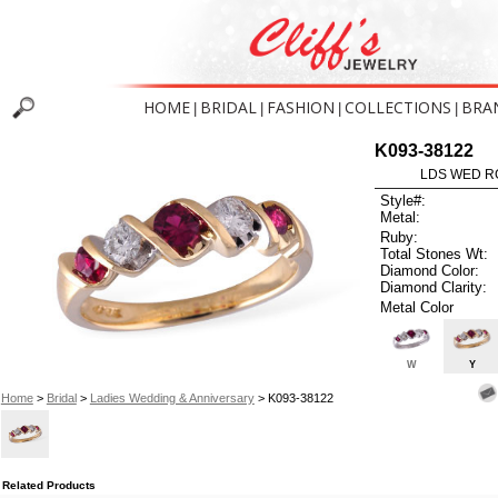
HOME
BRIDAL
FASHION
COLLECTIONS
BRA
|
|
|
|
K093-38122
LDS WED RG
Style#:
Metal:
Ruby:
Total Stones Wt:
Diamond Color:
Diamond Clarity:
Metal Color
W
Y
Home
>
Bridal
>
Ladies Wedding & Anniversary
> K093-38122
Related Products