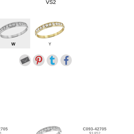
VS2
W
Y
2705
C093-42705
1
$3,852