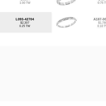
1.00 TW
0.75 
L093-42704
A187-0
$2,307
$1,78
0.25 TW
0.10 