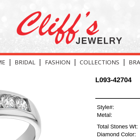
|
|
|
|
ME
BRIDAL
FASHION
COLLECTIONS
BR
L093-42704
Style#:
Metal:
Total Stones Wt:
Diamond Color: