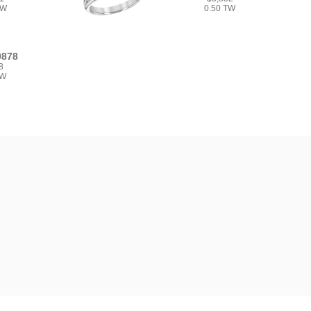
TW
0.50 TW
0878
8
TW