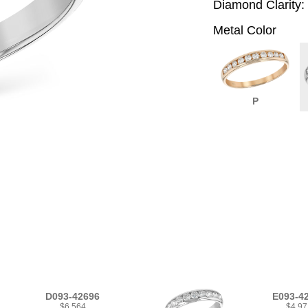
Diamond Clarity:
Metal Color
P
D093-42696
E093-4
$6,564
$4,97