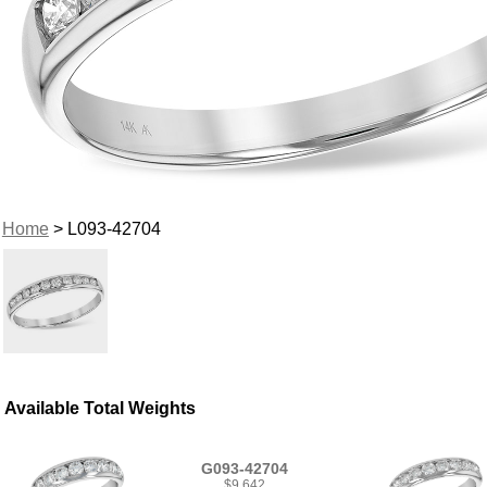
Home
> L093-42704
Available Total Weights
G093-42704
$9,642