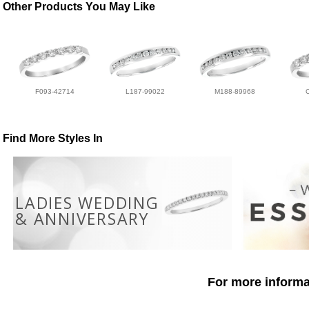
Other Products You May Like
F093-42714
L187-99022
M188-89968
Find More Styles In
LADIES WEDDING
& ANNIVERSARY
For more informat