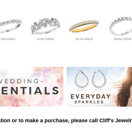
C184-32641
F190-70895
G274-34523
M186-13559
ion or to make a purchase, please call Cliff's Jewel