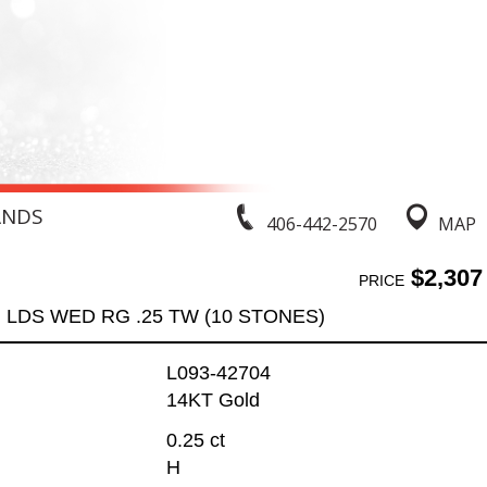
ANDS
406-442-2570
MAP
$2,307
PRICE
LDS WED RG .25 TW (10 STONES)
L093-42704
14KT Gold
0.25 ct
H