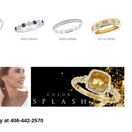
H093-39041
H093-42686
A274-29069
ry at 406-442-2570