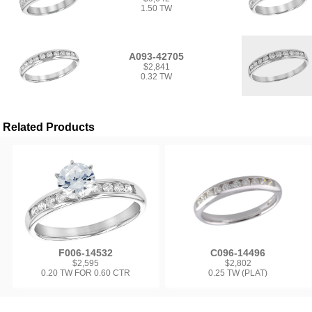
1.50 TW
A093-42705
$2,841
0.32 TW
Related Products
F006-14532
C096-14496
$2,595
$2,802
0.20 TW FOR 0.60 CTR
0.25 TW (PLAT)