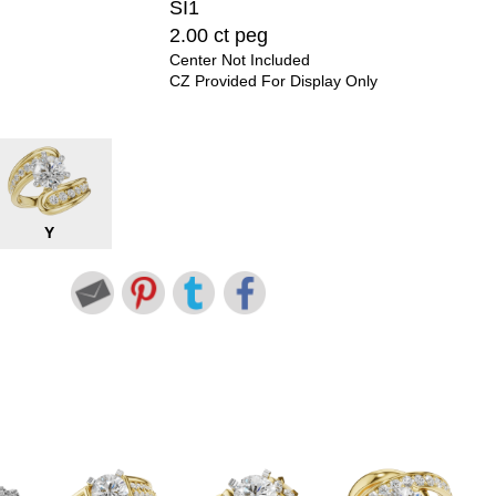
SI1
2.00 ct peg
Center Not Included
CZ Provided For Display Only
Y