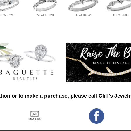
G275-27259
A274-36323
D274-34541
G275-20886
ion or to make a purchase, please call Cliff's Jewel