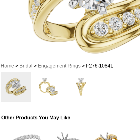
Home
>
Bridal
>
Engagement Rings
> F276-10841
Other Products You May Like