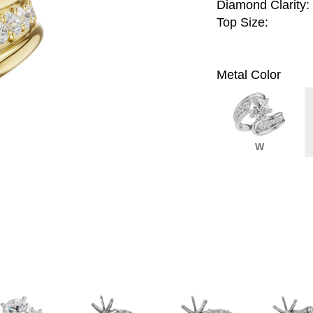
Diamond Clarity:
Top Size:
Metal Color
W