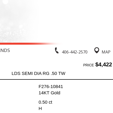
ANDS
406-442-2570
MAP
$4,422
PRICE
LDS SEMI DIA RG .50 TW
F276-10841
14KT Gold
0.50 ct
H