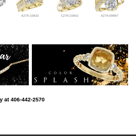
A276-10832
C276-10841
A276-09987
ry at 406-442-2570