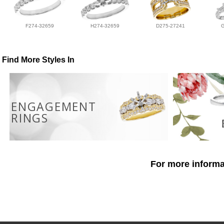
F274-32659
H274-32659
D275-27241
Find More Styles In
ENGAGEMENT
RINGS
For more informat