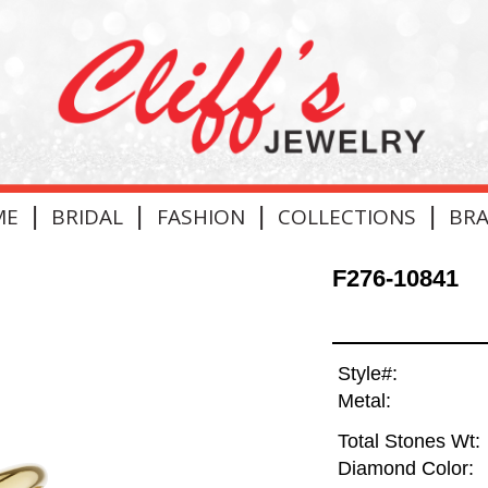
|
|
|
|
ME
BRIDAL
FASHION
COLLECTIONS
BR
F276-10841
Style#:
Metal:
Total Stones Wt:
Diamond Color: