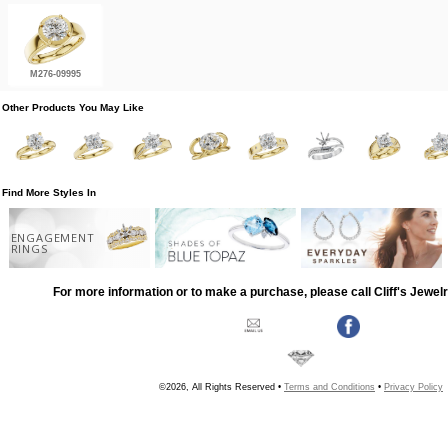
M276-09995
Other Products You May Like
Find More Styles In
ENGAGEMENT
RINGS
For more information or to make a purchase, please call Cliff's Jewel
©2026, All Rights Reserved •
Terms and Conditions
•
Privacy Policy