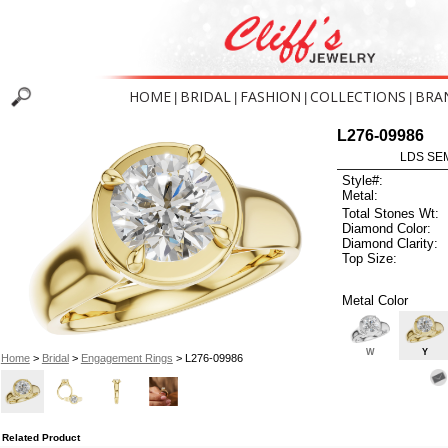
HOME
BRIDAL
FASHION
COLLECTIONS
BRA
|
|
|
|
L276-09986
LDS SEM
Style#:
Metal:
Total Stones Wt:
Diamond Color:
Diamond Clarity:
Top Size:
Metal Color
W
Y
Home
>
Bridal
>
Engagement Rings
> L276-09986
Related Product