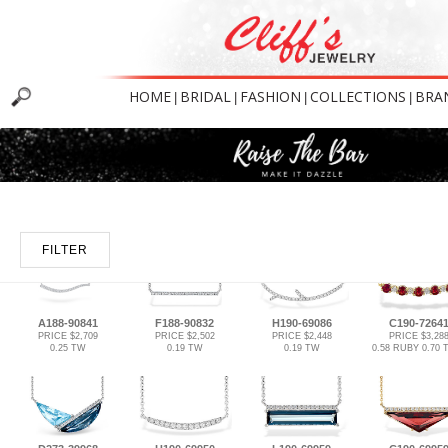
HOME
BRIDAL
FASHION
COLLECTIONS
BRA
|
|
|
|
FILTER
A188-90841
F188-90832
H190-69086
C190-7264
PRICE $2,709
PRICE $2,502
PRICE $2,448
PRICE $3,28
0.25 TW
0.19 TW
0.19 TW
0.58 RUBY 0.70