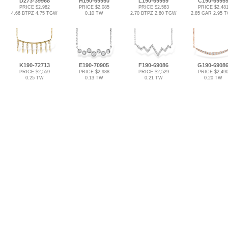
D273-39968
H190-69950
L190-69959
C190-6995
PRICE $2,982
PRICE $2,085
PRICE $2,583
PRICE $2,48
4.66 BTPZ 4.75 TGW
0.10 TW
2.70 BTPZ 2.80 TGW
2.85 GAR 2.95 
K190-72713
E190-70905
F190-69086
G190-6908
PRICE $2,559
PRICE $2,988
PRICE $2,529
PRICE $2,49
0.25 TW
0.13 TW
0.21 TW
0.20 TW