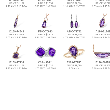
M190-72640
K190-72641
B190-72641
F190-71750
PRICE $2,169
PRICE $1,554
PRICE $2,016
PRICE $2,72
2.10 AMY 2.16 TGW
2.85 AMY 2.90 TGW
2.10 AMY 2.13 TGW
1.53 AMY 1.75 
D189-74541
F190-70823
A190-71732
A190-7174
PRICE $3,978
PRICE $3,438
PRICE $3,270
PRICE $3,44
2.62 AMY 2.85 TGW
2.44 AMY 2.58 TGW
4.75 AMY 4.90 TGW
3.60 AMY 3.74 
B189-77232
C184-35441
E189-77250
E190-69959
PRICE $2,208
PRICE $2,520
PRICE $1,689
PRICE $2,36
1.20 AMY 1.24 TGW
1.70 AMY 1.85 TGW
1.06 AMY
2.18 AMY 2.28 