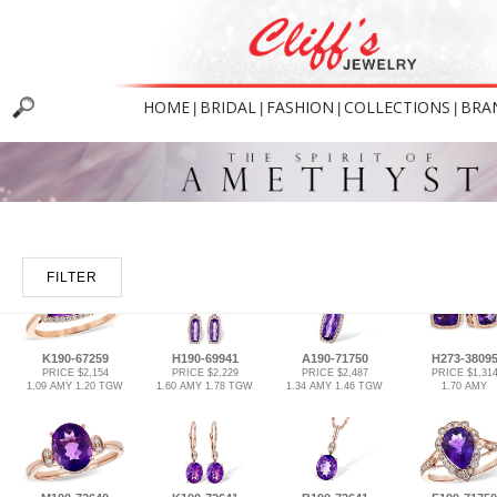
HOME
BRIDAL
FASHION
COLLECTIONS
BRA
|
|
|
|
FILTER
K190-67259
H190-69941
A190-71750
H273-3809
PRICE $2,154
PRICE $2,229
PRICE $2,487
PRICE $1,31
1.09 AMY 1.20 TGW
1.60 AMY 1.78 TGW
1.34 AMY 1.46 TGW
1.70 AMY