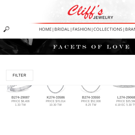
HOME
BRIDAL
FASHION
COLLECTIONS
BRA
|
|
|
|
FILTER
B274-29087
K274-33586
B274-33550
L274-29068
PRICE $8,406
PRICE $70,014
PRICE $52,008
PRICE $35,58
1.33 TW
10.30 TW
8.25 TW
4.19 EC 5.30 