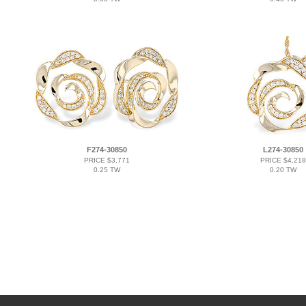
F274-30850
L274-30850
PRICE $3,771
PRICE $4,218
0.25 TW
0.20 TW