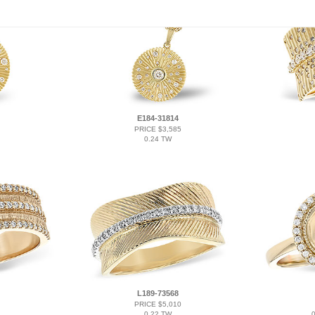
E184-31814
PRICE $3,585
0.24 TW
L189-73568
PRICE $5,010
0.22 TW
0