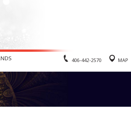
ANDS
406-442-2570
MAP