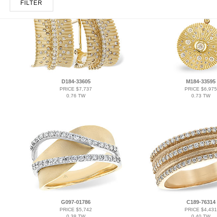
FILTER
D184-33605
M184-33595
PRICE $7,737
PRICE $6,975
0.76 TW
0.73 TW
G097-01786
C189-76314
PRICE $5,742
PRICE $4,431
0.38 TW
0.40 TW