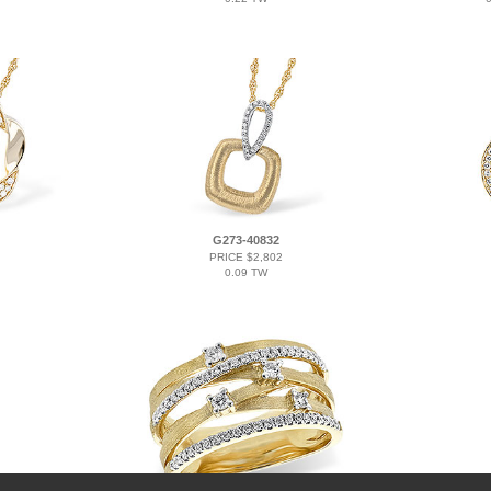
G273-40832
PRICE $2,802
0.09 TW