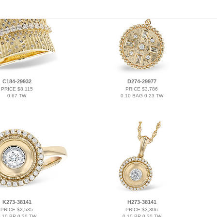
C184-29932
D274-29977
PRICE $8,115
PRICE $3,786
0.67 TW
0.10 BAG 0.23 TW
K273-38141
H273-38141
PRICE $2,535
PRICE $3,306
.10 BR 0.20 TW
0.10 BR 0.20 TW