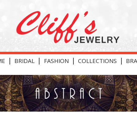
|
|
|
|
ME
BRIDAL
FASHION
COLLECTIONS
BR