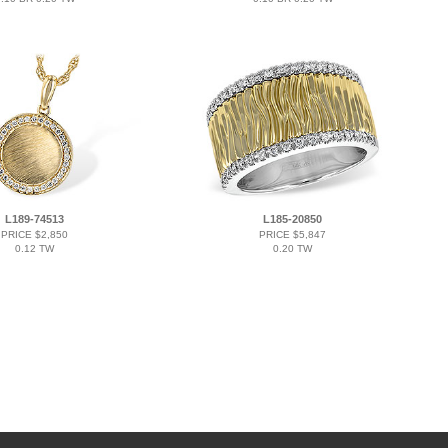
L189-74513
L185-20850
PRICE $2,850
PRICE $5,847
0.12 TW
0.20 TW